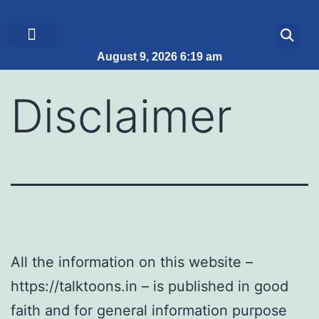
August 9, 2026 6:19 am
ब्रेकिंग न्यूज़
जीवन शैली
Disclaimer
All the information on this website –
https://talktoons.in – is published in good
faith and for general information purpose