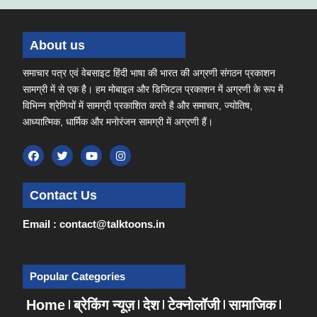
About us
समाचार पत्र एवं वेबसाइट हिंदी भाषा की भारत की अग्रणी संगठन प्रकाशन
सामग्री में से एक है। हम मोबाइल और डिजिटल प्रकाशन में अग्रणी के रूप में
विभिन्न श्रेणियों में सामग्री प्रकाशित करते है और समाचार, ज्योतिष,
आध्यात्मिक, धार्मिक और मनोरंजन सामग्री में अग्रणी हैं।
Contact Us
Email : contact@talktoons.in
Popular Categories
Home
ब्रेकिंग न्यूज़
देश
टेक्नोलॉजी
सामाजिक