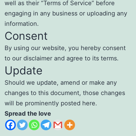
well as their “Terms of Service” before
engaging in any business or uploading any
information.
Consent
By using our website, you hereby consent
to our disclaimer and agree to its terms.
Update
Should we update, amend or make any
changes to this document, those changes
will be prominently posted here.
Spread the love