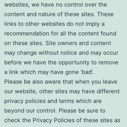
websites, we have no control over the
content and nature of these sites. These
links to other websites do not imply a
recommendation for all the content found
on these sites. Site owners and content
may change without notice and may occur
before we have the opportunity to remove
a link which may have gone ‘bad’.
Please be also aware that when you leave
our website, other sites may have different
privacy policies and terms which are
beyond our control. Please be sure to
check the Privacy Policies of these sites as