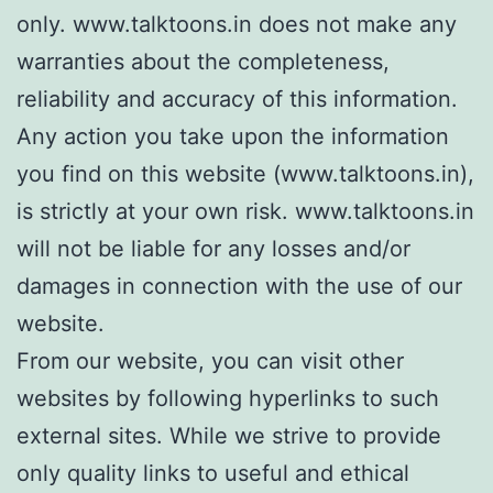
only. www.talktoons.in does not make any
warranties about the completeness,
reliability and accuracy of this information.
Any action you take upon the information
you find on this website (www.talktoons.in),
is strictly at your own risk. www.talktoons.in
will not be liable for any losses and/or
damages in connection with the use of our
website.
From our website, you can visit other
websites by following hyperlinks to such
external sites. While we strive to provide
only quality links to useful and ethical